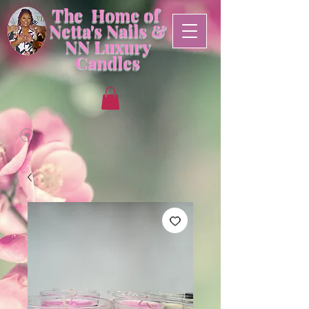
The Home of
Netta's Nails &
NN
Luxury
Candles