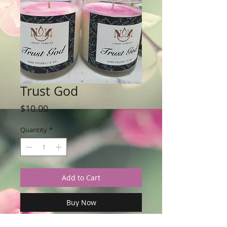
Trust God
Price
$10.00
Quantity
*
Add to Cart
Buy Now