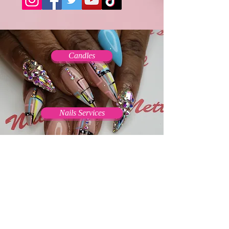
Candles
Nails Services
Press On Nails