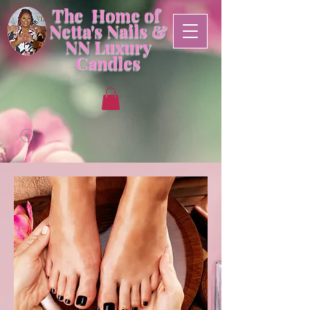
The Home of
Netta's Nails &
NN
Luxury
Candles