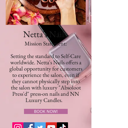
Netta's Nails
Mission Statement:
Setting the standard to Self-Care
worldwide. Netta's Nails offers a
global opportunity for customers
to experience the salon, even if
they cannot physically step into
the salon with luxury "Absoloot
Press'd" press-on nails and NN
Luxury Candles.
BOOK NOW!