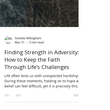
Senetta Willingham
Mar 31
3 min read
Finding Strength in Adversity:
How to Keep the Faith
Through Life's Challenges
Life often tests us with unexpected hardships.
During these moments, holding on to hope and
belief can feel difficult, yet it is precisely this
faith that fuels resilience and helps us move
forward. This post explores why maintaining