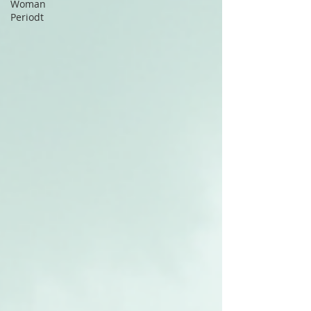
Woman
Periodt