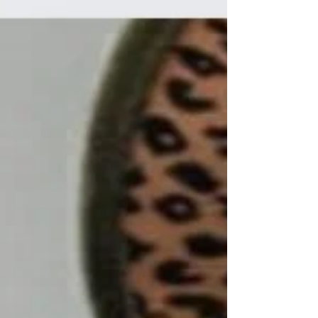
faith matters, shares inspiring stories of
perseverance, and offers practical ways to
nurture belief in yourself and the future. A
lone tree standing resilient on a rocky hill,
symbolizing strength in adversity Why Keeping
the Faith Matters When