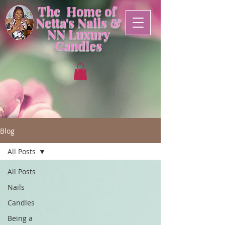
The Home of
Netta's Nails &
NN
Luxury
Candles
Blog
All Posts
All Posts
Nails
Candles
Being a