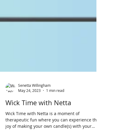
Senetta Willingham
May 24, 2023
1 min read
Wick Time with Netta