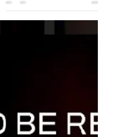
Wick Time with Netta is a moment of
therapeutic fun where you can experience the
joy of making your own candle(s) with your
partner,...