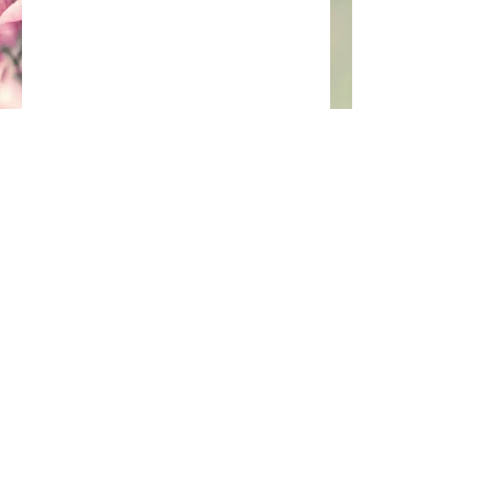
Join our mailing list
Subscribe Now