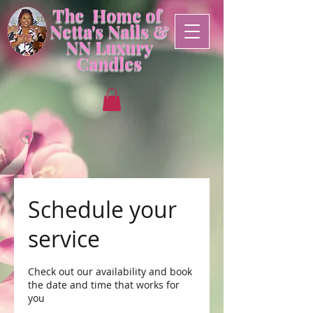
The Home of
Netta's Nails &
NN
Luxury
Candles
Schedule your
service
Check out our availability and book
the date and time that works for
you