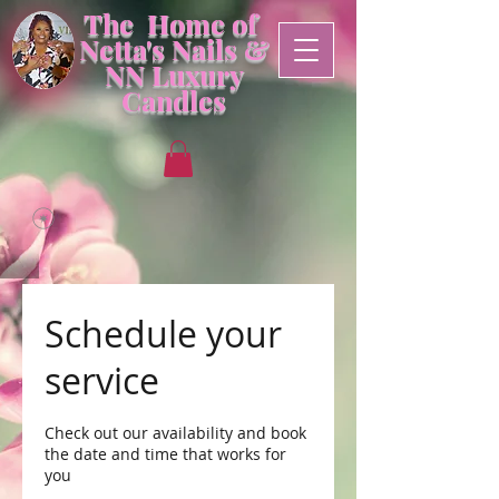
The Home of
Netta's Nails &
NN
Luxury
Candles
Schedule your
service
Check out our availability and book
the date and time that works for
you