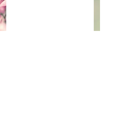
Join our mailing list
Subscribe Now