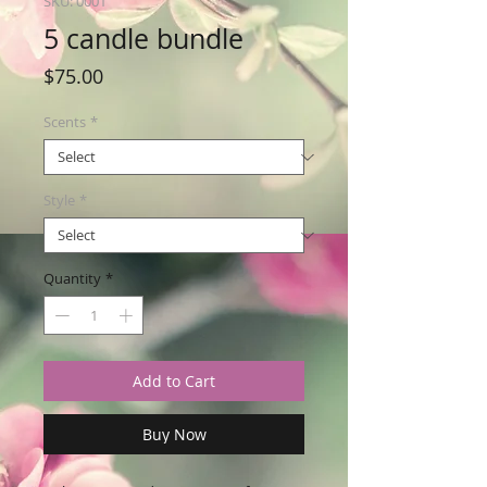
SKU: 0001
5 candle bundle
Price
$75.00
Scents
*
Style
*
Quantity
*
Add to Cart
Buy Now