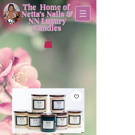
The Home of
Netta's Nails &
NN
Luxury
Candles