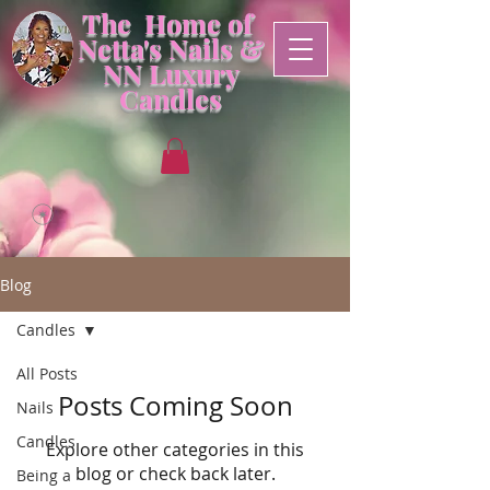
The Home of
Netta's Nails &
NN
Luxury
Candles
Blog
Candles
All Posts
Posts Coming Soon
Nails
Candles
Explore other categories in this
blog or check back later.
Being a